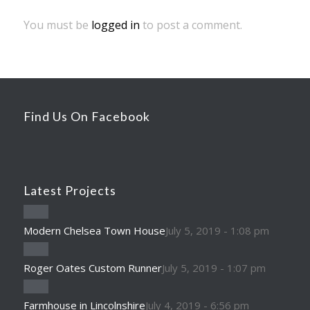
You must be
logged in
to post a comment.
Find Us On Facebook
Latest Projects
Modern Chelsea Town House
July 5, 2019 - 1:08 pm
Roger Oates Custom Runner
July 5, 2019 - 1:07 pm
Farmhouse in Lincolnshire
July 4, 2019 - 6:56 pm