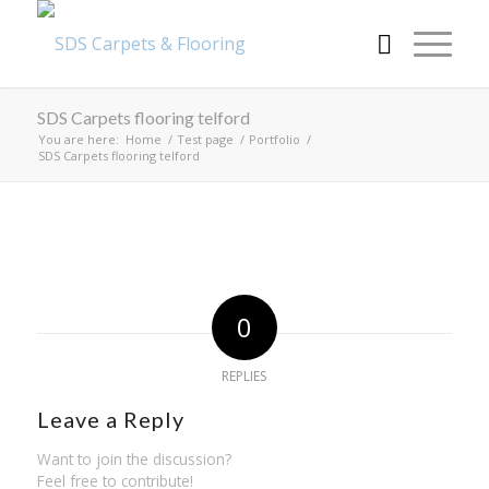
SDS Carpets flooring telford
You are here:
Home
/
Test page
/
Portfolio
/
SDS Carpets flooring telford
0
REPLIES
Leave a Reply
Want to join the discussion?
Feel free to contribute!