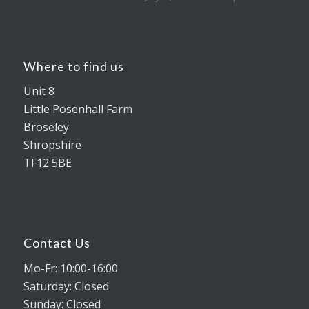
Where to find us
Unit 8
Little Posenhall Farm
Broseley
Shropshire
TF12 5BE
Contact Us
Mo-Fr: 10:00-16:00
Saturday: Closed
Sunday: Closed